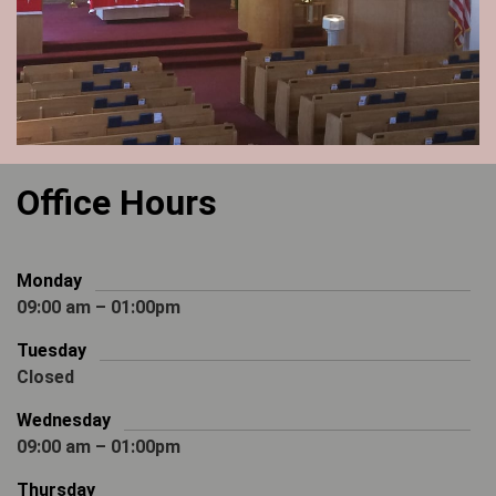
Office Hours
Monday
09:00 am – 01:00pm
Tuesday
Closed
Wednesday
09:00 am – 01:00pm
Thursday