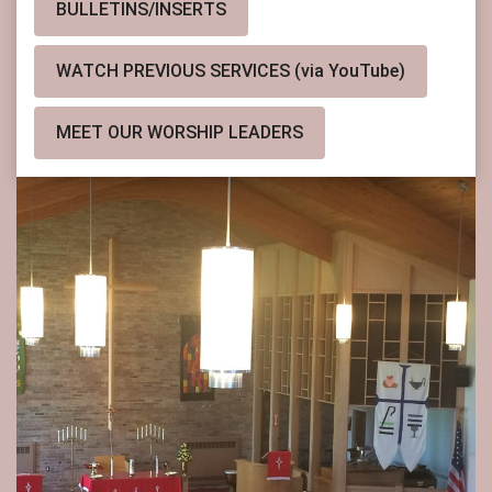
BULLETINS/INSERTS
WATCH PREVIOUS SERVICES (via YouTube)
MEET OUR WORSHIP LEADERS