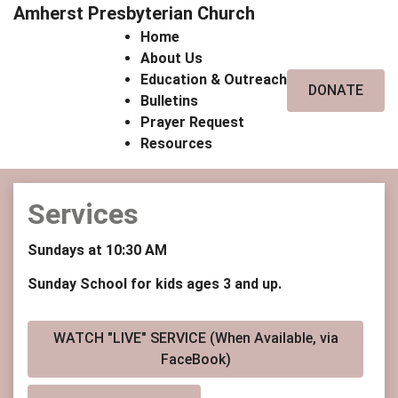
Amherst Presbyterian Church
Home
About Us
Education & Outreach
DONATE
Bulletins
Prayer Request
Resources
Services
Sundays at 10:30 AM
Sunday School for kids ages 3 and up.
WATCH "LIVE" SERVICE (When Available, via
FaceBook)