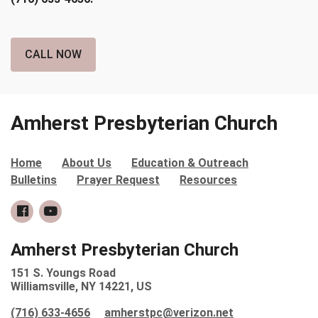
CALL NOW
Amherst Presbyterian Church
Home
About Us
Education & Outreach
Bulletins
Prayer Request
Resources
Amherst Presbyterian Church
151 S. Youngs Road
Williamsville, NY 14221, US
(716) 633-4656
amherstpc@verizon.net