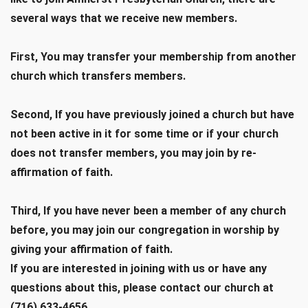
several ways that we receive new members.
First, You may transfer your membership from another
church which transfers members.
Second, If you have previously joined a church but have
not been active in it for some time or if your church
does not transfer members, you may join by re-
affirmation of faith.
Third, If you have never been a member of any church
before, you may join our congregation in worship by
giving your affirmation of faith.
If you are interested in joining with us or have any
questions about this, please contact our church at
(716) 633-4656.