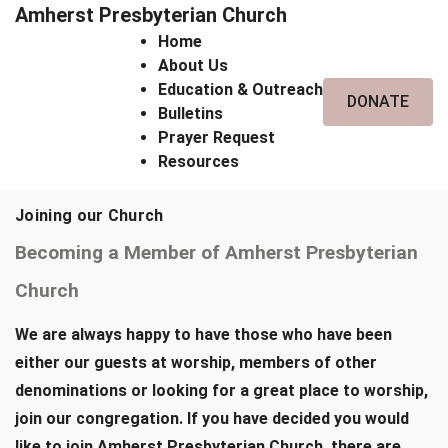
Amherst Presbyterian Church
Home
About Us
Education & Outreach
DONATE
Bulletins
Prayer Request
Resources
Joining our Church
Becoming a Member of Amherst Presbyterian
Church
We are always happy to have those who have been
either our guests at worship, members of other
denominations or looking for a great place to worship,
join our congregation. If you have decided you would
like to join Amherst Presbyterian Church, there are